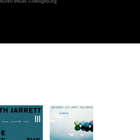
nstudio Bauer, Ludwigsburg