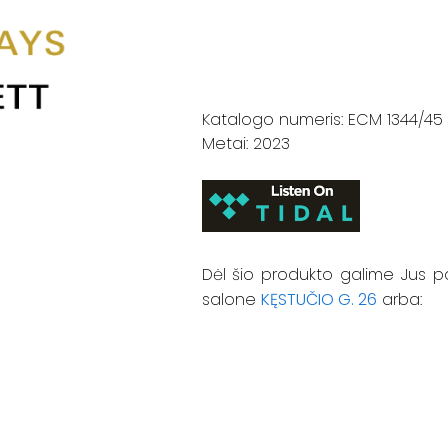
Katalogo numeris: ECM 1344/45
Metai: 2023
Dėl šio produkto galime Jus p
salone
KĘSTUČIO G. 26
arba: