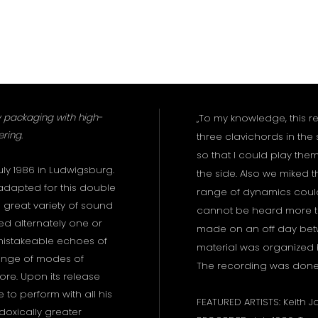
 packaging with high-
„To my knowledge, this r
ring.
three clavichords in the
so that I could play them
ly 1986 in Ludwigsburg.
the side. Also we miked th
adapted for this double
range of dynamics could
 great variety of sound
cannot be heard more t
ed alternately one or
made on an off day betw
mistakeable echoes of
material was organized
ange of modes of
The recording was done in
ore. Upon its release
to perform with all his
FEATURED ARTISTS: Keith J
oxically greater