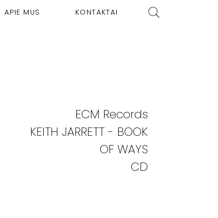
APIE MUS
KONTAKTAI
ECM Records
KEITH JARRETT - BOOK
OF WAYS
CD