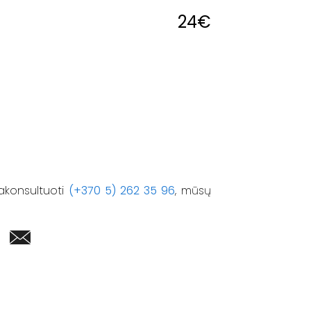
24
€
akonsultuoti
(+370 5) 262 35 96
, mūsų