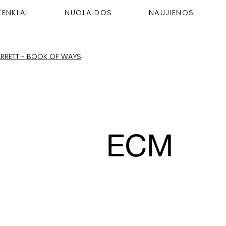
ŽENKLAI
NUOLAIDOS
NAUJIENOS
JARRETT - BOOK OF WAYS