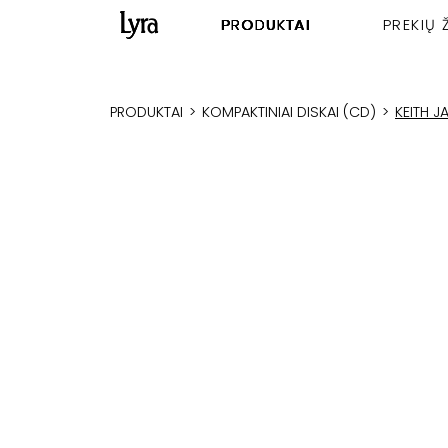
PRODUKTAI
PREKIŲ 
PRODUKTAI
>
KOMPAKTINIAI DISKAI (CD)
>
KEITH 