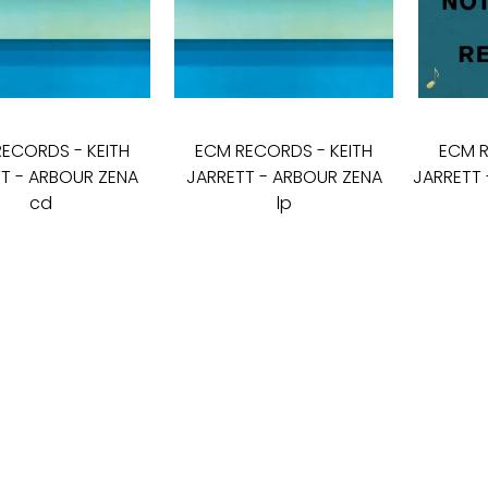
RECORDS
-
KEITH
ECM RECORDS
-
KEITH
ECM 
T - ARBOUR ZENA
JARRETT - ARBOUR ZENA
JARRETT 
cd
lp
16
€
19
€
25
€
I - V: 10 - 19
VI: 10 - 15
VII:
---------