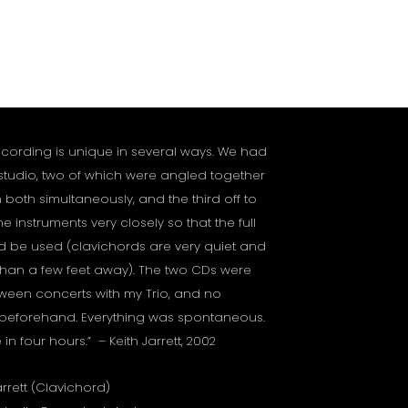
ecording is unique in several ways. We had
 studio, two of which were angled together
 both simultaneously, and the third off to
e instruments very closely so that the full
 be used (clavichords are very quiet and
han a few feet away). The two CDs were
een concerts with my Trio, and no
 beforehand. Everything was spontaneous.
 four hours.” – Keith Jarrett, 2002
arrett (Clavichord)