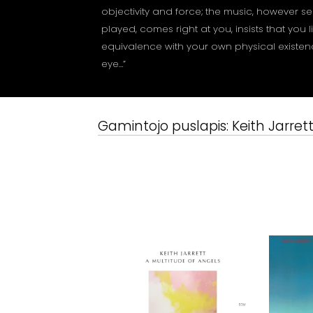
objectivity and force; the music, however sen
played, comes right at you, insists that you 
equivalence with your own physical existence
eye…”
Gamintojo puslapis:
Keith Jarret