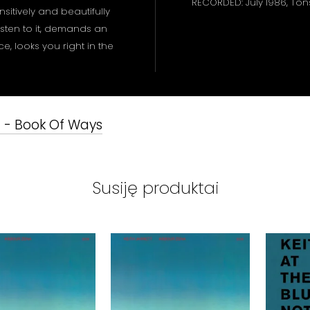
RECORDED: July 1986, To
sitively and beautifully
listen to it, demands an
, looks you right in the
t - Book Of Ways
Susiję produktai