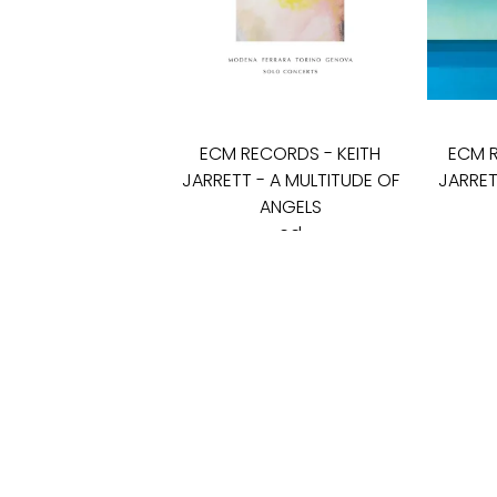
ECM RECORDS
-
KEITH
ECM 
JARRETT - A MULTITUDE OF
JARRET
ANGELS
cd
45
€
SALONAS „LYRA"
KĘSTUČIO G. 26
LT-08115 VILNIUS