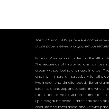
The 2-CD Book of Ways re-issue comes in new
grade paper sleeves and gold embossed lette
Book of Ways was recorded on the 14th of Ju
The sequence of improvisations has been 
album without being changed in order. The
and rhythm here is impressive – Jarrett play
two instruments simultaneously. Beyond un
lute music and Japanese koto, the whole r
expression of the clavichord comes to the f
Spin magazine raved: “Jarrett has been able 
accustomed inwardness and yet with parad