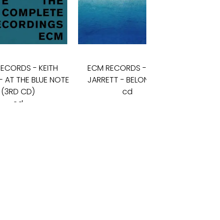
RECORDS
-
KEITH
ECM RECORDS
-
KEITH
ECM 
- AT THE BLUE NOTE
JARRETT - BELONGING
JARRE
(3RD CD)
cd
cd
19
€
11
€