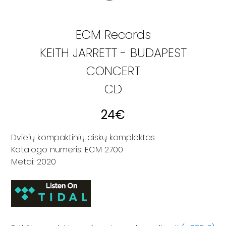
ECM Records
KEITH JARRETT - BUDAPEST
CONCERT
CD
24
€
Dviejų kompaktinių diskų komplektas
Katalogo numeris: ECM 2700
Metai: 2020