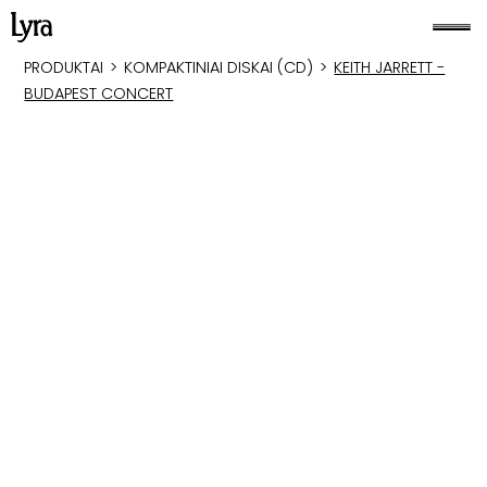
PRODUKTAI
>
KOMPAKTINIAI DISKAI (CD)
>
KEITH JARRETT -
BUDAPEST CONCERT