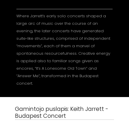
Where Jarrett’s early solo concerts shaped a
large arc of music over the course of an
evening, the later concerts have generated
suite-like structures, comprised of independent
“movements”, each of them a marvel of
spontaneous resourcefulness. Creative energy
is applied also to familiar songs given as
encores, “It’s A Lonesome Old Town” and
“Answer Me”, transformed in the Budapest
concert.
Gamintojo puslapis:
Keith Jarrett -
Budapest Concert