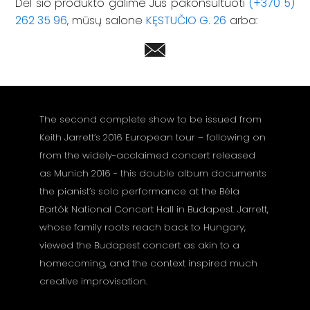
Dėl šio produkto galime Jus pakonsultuoti
(+370 5)
262 35 96
, mūsų salone
KĘSTUČIO G. 26
arba:
The second complete show to be issued from
Keith Jarrett’s 2016 European tour – following on
from the widely-acclaimed concert released
as Munich 2016 - this double album documents
the pianist’s solo performance at the Béla
Bartók National Concert Hall in Budapest. Jarrett,
whose family roots reach back to Hungary,
viewed the Budapest concert as akin to a
homecoming, and the context inspired much
creative improvisation.