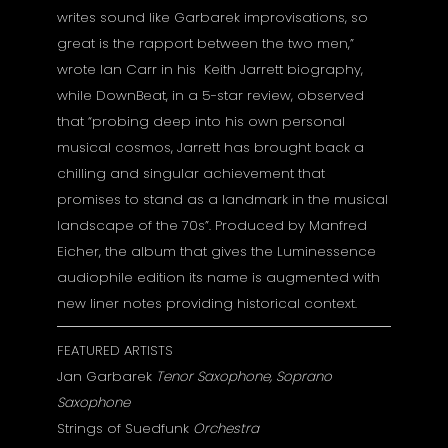
writes sound like Garbarek improvisations, so
great is the rapport between the two men,”
wrote Ian Carr in his Keith Jarrett biography,
while DownBeat, in a 5-star review, observed
that “probing deep into his own personal
musical cosmos, Jarrett has brought back a
chilling and singular achievement that
promises to stand as a landmark in the musical
landscape of the 70s”. Produced by Manfred
Eicher, the album that gives the Luminessence
audiophile edition its name is augmented with
new liner notes providing historical context.
FEATURED ARTISTS
Jan Garbarek
Tenor Saxophone, Soprano
Saxophone
Strings of Suedfunk
Orchestra