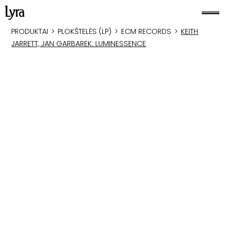
PRODUKTAI
>
PLOKŠTELĖS (LP)
>
ECM RECORDS
>
KEITH
JARRETT, JAN GARBAREK: LUMINESSENCE