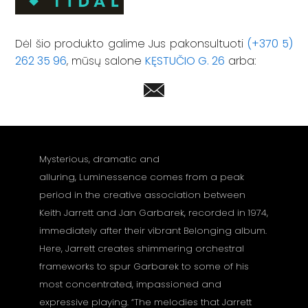
Dėl šio produkto galime Jus pakonsultuoti
(+370 5)
262 35 96
, mūsų salone
KĘSTUČIO G. 26
arba:
Mysterious, dramatic and
alluring, Luminessence comes from a peak
period in the creative association between
Keith Jarrett and Jan Garbarek, recorded in 1974,
immediately after their vibrant Belonging album.
Here, Jarrett creates shimmering orchestral
frameworks to spur Garbarek to some of his
most concentrated, impassioned and
expressive playing. “The melodies that Jarrett