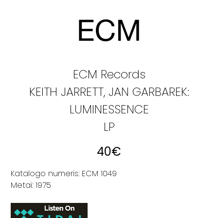
ECM Records
KEITH JARRETT, JAN GARBAREK:
LUMINESSENCE
LP
40
€
Katalogo numeris: ECM 1049
Metai: 1975