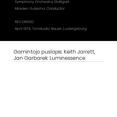
Symphony
Orchestra
Stuttgart
Mladen Gutesha
Conductor
RECORDED
April 1974, Tonstudio Bauer, Ludwigsburg
Gamintojo puslapis:
Keith Jarrett,
Jan Garbarek: Luminessence
Susiję produktai