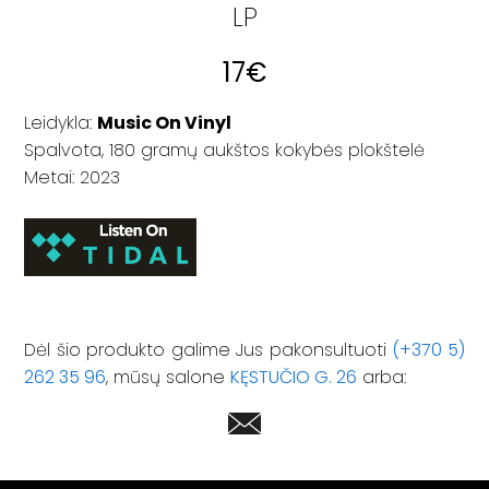
LP
17
€
Leidykla:
Music On Vinyl
Spalvota, 180 gramų aukštos kokybės plokštelė
Metai: 2023
Dėl šio produkto galime Jus pakonsultuoti
(+370 5)
262 35 96
, mūsų salone
KĘSTUČIO G. 26
arba: