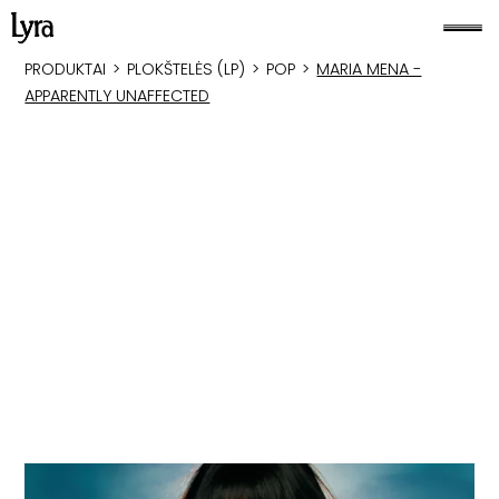
PRODUKTAI
>
PLOKŠTELĖS (LP)
>
POP
>
MARIA MENA -
APPARENTLY UNAFFECTED