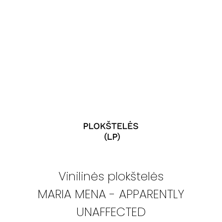
Vinilinės plokštelės
MARIA MENA - APPARENTLY
UNAFFECTED