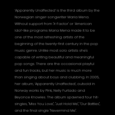
‘Apparently Unaffected’ is the third album by the
Norwegian singer-songwriter Maria Mena.
Without support from 'X-Factor' or ‘American
Idol’-like programs Maria Mena made it to be
one of the most refreshing artists of the
beginning of the twenty-first century in the pop
music genre. Unlike most solo artists she's
capable of writing beautiful and meaningful
pop songs. There are the occasional playful
and fun tracks, but her music is much more
than singing about boys and clubbing. In 2005,
her album, ‘Apparently Unaffected’, outsold in
Norway works by Pink, Nelly Furtado and
Beyonce Knowles. The album spawned four hit-
singles, "Miss You Love", "Just Hold Me", "Our Battles",
and the final single "Nevermind Me".