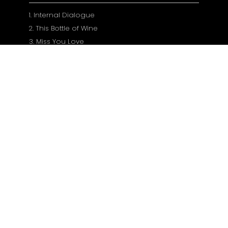
1. Internal Dialogue
2. This Bottle of Wine
3. Miss You Love
4. Boytoy Baby
5. If You'll Stay In My Past (Part 1)
6. He's Hurting Me
7. Just Hold Me
8. Long Time Coming
9. If You'll Stay In My Past (Part 2)
10. Nevermind Me
11. These Shoes
12. Our Battles
13. Calm Under the Waves
14. If You'll Stay In My Past (Part 3)