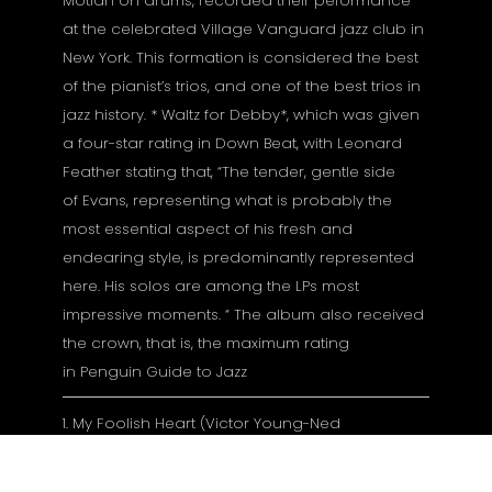
Motian on drums, recorded their peformance
at the celebrated Village Vanguard jazz club in
New York. This formation is considered the best
of the pianist’s trios, and one of the best trios in
jazz history. * Waltz for Debby*, which was given
a four-star rating in Down Beat, with Leonard
Feather stating that, “The tender, gentle side
of Evans, representing what is probably the
most essential aspect of his fresh and
endearing style, is predominantly represented
here. His solos are among the LPs most
impressive moments. “ The album also received
the crown, that is, the maximum rating
in Penguin Guide to Jazz
1. My Foolish Heart (Victor Young-Ned
Washington) 4:57
2. Waltz For Debby (Bill Evans) 7:00