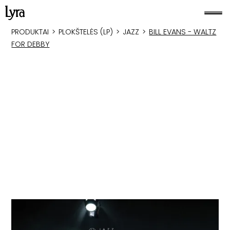
PRODUKTAI
>
PLOKŠTELĖS (LP)
>
JAZZ
>
BILL EVANS - WALTZ
FOR DEBBY