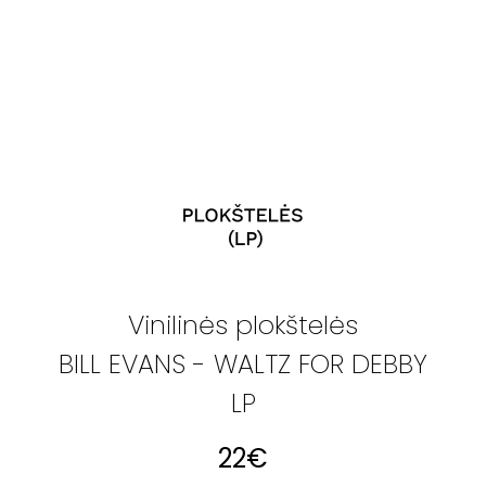
Vinilinės plokštelės
BILL EVANS - WALTZ FOR DEBBY
LP
22
€