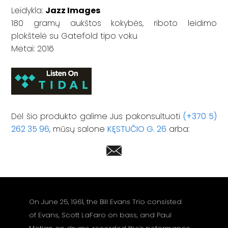
Leidykla:
Jazz Images
180 gramų aukštos kokybės, riboto leidimo
plokštelė su Gatefold tipo voku
Metai: 2016
Dėl šio produkto galime Jus pakonsultuoti
(+370 5)
262 35 96
, mūsų salone
KĘSTUČIO G. 26
arba:
On June 25, 1961, the Bill Evans Trio consisted
of Evans, Scott LaFaro on bass, and Paul