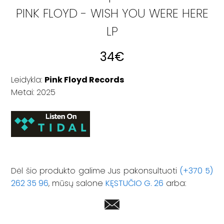
PINK FLOYD - WISH YOU WERE HERE
LP
34
€
Leidykla:
Pink Floyd Records
Metai: 2025
Dėl šio produkto galime Jus pakonsultuoti
(+370 5)
262 35 96
, mūsų salone
KĘSTUČIO G. 26
arba: