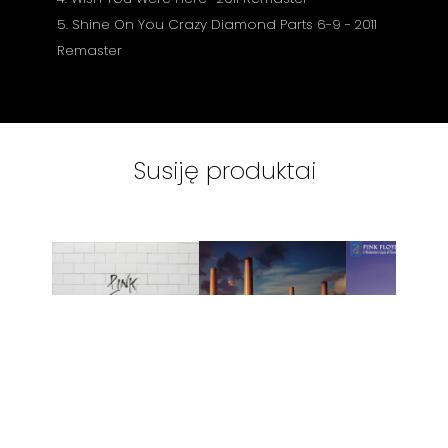
5. Shine On You Crazy Diamond Parts 6-9 - 2011
Remaster
Susiję produktai
VINILINĖS
VINILINĖS
VINILINĖ