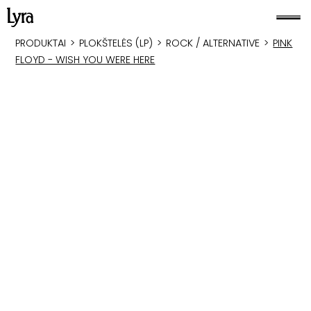
PRODUKTAI
>
PLOKŠTELĖS (LP)
>
ROCK / ALTERNATIVE
>
PINK
FLOYD - WISH YOU WERE HERE