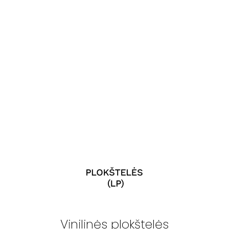
Vinilinės plokštelės