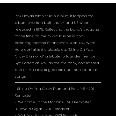
Pink Floyd's ninth studio album, it topped the
album charts in both the UK and US when
released in 1975. Reflecting the band’s thoughts
of the time on the music business and
exploring themes of absence, Wish You Were
Here contains the classic cut “Shine On You
Crazy Diamond,” a tribute to founder member
Syd Barrett, as well as the title track, considered
one of Pink Floyd's greatest and most popular
songs.
1. Shine On You Crazy Diamond Parts 1-5 - 2011
Remaster
2. Welcome To the Machine - 2011 Remaster
3. Have a Cigar - 2011 Remaster
4. Wish You Were Here -2011 Remaster