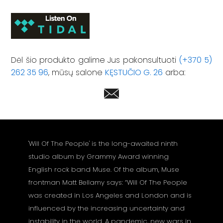
Dėl šio produkto galime Jus pakonsultuoti
(+370 5)
262 35 96
, mūsų salone
KĘSTUČIO G. 26
arba:
'Will Of The People' is the long-awaited ninth
studio album by Grammy Award winning
English rock band Muse. Of the album, Muse
frontman Matt Bellamy says: “Will Of The People
was created in Los Angeles and London and is
influenced by the increasing uncertainty and
instability in the world. A pandemic, new wars in