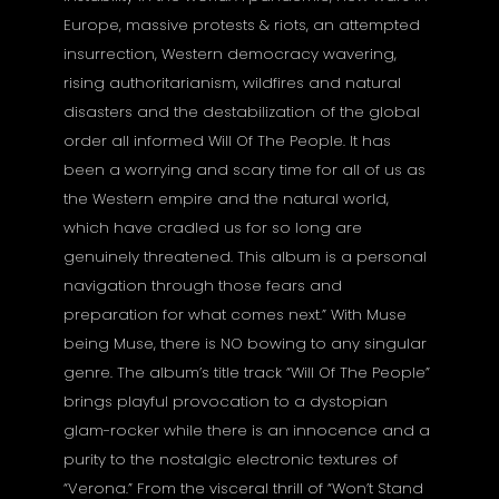
Europe, massive protests & riots, an attempted
insurrection, Western democracy wavering,
rising authoritarianism, wildfires and natural
disasters and the destabilization of the global
order all informed Will Of The People. It has
been a worrying and scary time for all of us as
the Western empire and the natural world,
which have cradled us for so long are
genuinely threatened. This album is a personal
navigation through those fears and
preparation for what comes next.” With Muse
being Muse, there is NO bowing to any singular
genre. The album’s title track “Will Of The People”
brings playful provocation to a dystopian
glam-rocker while there is an innocence and a
purity to the nostalgic electronic textures of
“Verona.” From the visceral thrill of “Won’t Stand