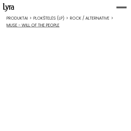
PRODUKTAI
>
PLOKŠTELĖS (LP)
>
ROCK / ALTERNATIVE
>
MUSE - WILL OF THE PEOPLE