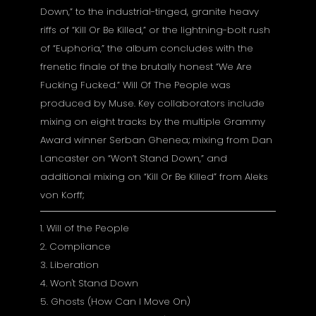
Down,” to the industrial-tinged, granite heavy
riffs of “Kill Or Be Killed,” or the lightning-bolt rush
of “Euphoria,” the album concludes with the
frenetic finale of the brutally honest “We Are
Fucking Fucked.” Will Of The People was
produced by Muse. Key collaborators include
mixing on eight tracks by the multiple Grammy
Award winner Serban Ghenea; mixing from Dan
Lancaster on “Won’t Stand Down,” and
additional mixing on “Kill Or Be Killed” from Aleks
von Korff;
1. Will of the People
2. Compliance
3. Liberation
4. Won't Stand Down
5. Ghosts (How Can I Move On)