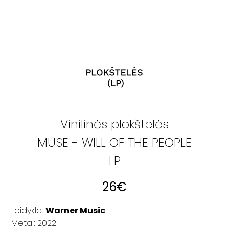
Vinilinės plokštelės
MUSE - WILL OF THE PEOPLE
LP
26
€
Leidykla:
Warner Music
Metai: 2022