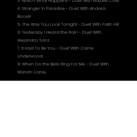
3. Watch What Happens - Duet With Natalie Cole
4. Stranger In Paradise - Duet With Andrea
Bocelli
5. The Way You Look Tonight - Duet With Faith Hill
6. Yesterday I Heard the Rain - Duet With
Alejandro Sanz
7. It Had To Be You - Duet With Carrie
Underwood
8. When Do the Bells Ring For Me - Duet With
Mariah Carey
Susiję produktai