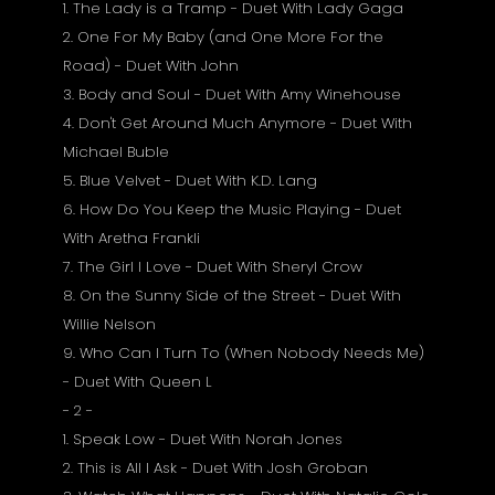
1. The Lady is a Tramp - Duet With Lady Gaga
2. One For My Baby (and One More For the
Road) - Duet With John
3. Body and Soul - Duet With Amy Winehouse
4. Don't Get Around Much Anymore - Duet With
Michael Buble
5. Blue Velvet - Duet With K.D. Lang
6. How Do You Keep the Music Playing - Duet
With Aretha Frankli
7. The Girl I Love - Duet With Sheryl Crow
8. On the Sunny Side of the Street - Duet With
Willie Nelson
9. Who Can I Turn To (When Nobody Needs Me)
- Duet With Queen L
- 2 -
1. Speak Low - Duet With Norah Jones
2. This is All I Ask - Duet With Josh Groban