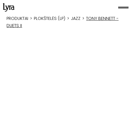
PRODUKTAI
>
PLOKŠTELĖS (LP)
>
JAZZ
>
TONY BENNETT -
DUETS II