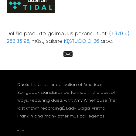
Dėl šio produkto galime Jus pakonsultuoti
(+370 5)
262 35 96
, mūsų salone
KĘSTUČIO G. 26
arba:
Duets II is another collection of American
Songbook standards performed in the best of
ways. Featuring duets with: Amy Winehouse (her
last known recording!), Lady Gaga, Aretha
Franklin and many other musical legends.
- 1 -