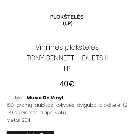
Vinilinės plokštelės
TONY BENNETT - DUETS II
LP
40
€
Leidykla:
Music On Vinyl
180 gramų aukštos kokybės dviguba plokštelė (2
LP) su Gatefold tipo voku.
Metai: 2011