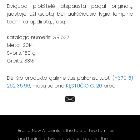
Dviguba plokštelė atspausta pagal originalų,
juostoje užfiksuotą bei aukščiausio lygio lempine
technika apdirbtą, įrašą.
Katalogo numeris: GB1527
Metai: 2014
Svoris: 180 g.
Greitis: 33⅓
Dėl šio produkto galime Jus pakonsultuoti
(+370 5)
262 35 96
, mūsų salone
KĘSTUČIO G. 26
arba:
Brand New Ancients is the tale of two families
and their intertwining lives, set against the