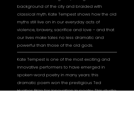
background of the city and braided with
classical myth. Kate Tempest shows how the old
myths still live on in our everyday acts of
violence, bravery, sacrifice and love – and that
our lives make tales no less dramatic and
powerful than those of the old gods.
Kate Tempest is one of the most exciting and
innovative performers to have emerged in
spoken-word poetry in many years: this
dramatic poem won the prestigious Ted
Hughes Prize for innovation in poetry. This studio
production of her acclaimed stage show
captures her unique blend of street poetry, rap
and storytelling.