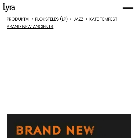
PRODUKTAI
>
PLOKŠTELĖS (LP)
>
JAZZ
>
KATE TEMPEST -
BRAND NEW ANCIENTS