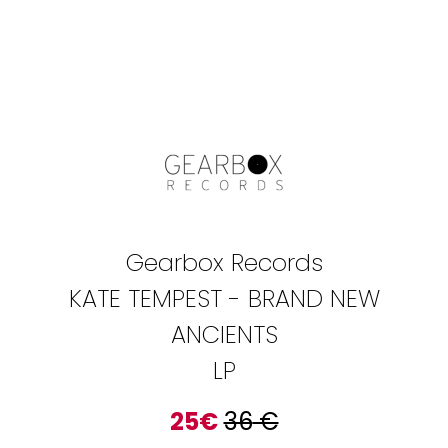
Gearbox Records
KATE TEMPEST - BRAND NEW
ANCIENTS
LP
25
€
36
€