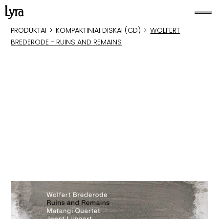
PRODUKTAI
>
KOMPAKTINIAI DISKAI (CD)
>
WOLFERT
BREDERODE - RUINS AND REMAINS