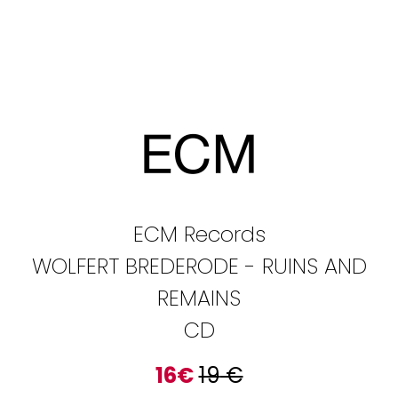
ECM Records
WOLFERT BREDERODE - RUINS AND
REMAINS
CD
16
€
19
€