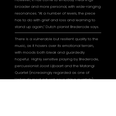
broader and more personal, with wide-ranging
resonances. “At a number of levels, the piece
has to do with grief and loss and learning to
stand up again,” Dutch pianist Brederode says.
There is a vulnerable but resilient quality to the
music, as it hovers over its emotional terrain,
with moods both bleak and guardedly
hopeful. Highly sensitive playing by Brederode,
percussionist Joost Lijbaart and the Matangi
Quartet (increasingly regarded as one of
Holland’s most adventurous string quartets),
distinguish a special album recorded in
Bremen’s Sendesaal in August 2021 and
produced by Manfred Eicher.