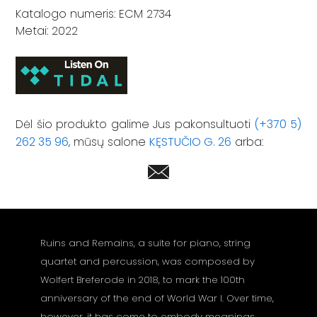
Katalogo numeris: ECM 2734
Metai: 2022
Dėl šio produkto galime Jus pakonsultuoti
(+370 5)
262 35 96
, mūsų salone
KĘSTUČIO G. 26
arba:
Ruins and Remains, a suite for piano, string
quartet and percussion, was composed by
Wolfert Breferode in 2018, to mark the 100th
anniversary of the end of World War I. Over time,
however, it has come to embody meanings