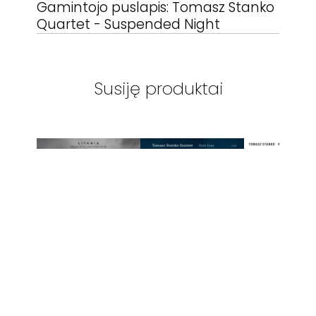
Gamintojo puslapis:
Tomasz Stanko
Quartet - Suspended Night
Susiję produktai
ECM RECORDS
-
ECM RECORDS
-
ECM RECOR
STANKO /
TOMASZ STANKO
TOMASZ ST
KOMEDA - LITANIA
- DARK EYES
NY QUARTE