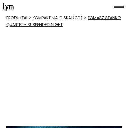
PRODUKTAI
>
KOMPAKTINIAI DISKAI (CD)
>
TOMASZ STANKO
QUARTET - SUSPENDED NIGHT