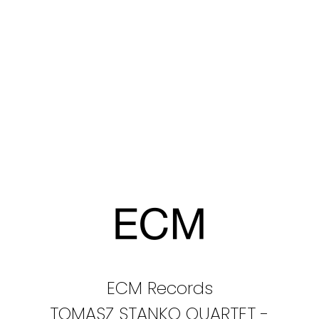
ECM Records
TOMASZ STANKO QUARTET -