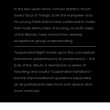
In the two years since Tomasz Stanko’s much-
loved “Soul of Things”, both the trumpeter and
his young Polish band have continued to make
their mark. Many miles of touring, on both sides
of the Atlantic, have honed their already
exceptional group understanding.
“Suspended Night” builds upon the conceptual
framework established by its predecessor – the
bulk of the album is devoted to a series of
haunting and soulful “Suspended Variations” -
but the improvisational quotient is expanded,
as all participants take more solo space, and
more chances.