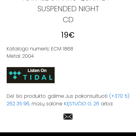
SUSPENDED NIGHT
CD
19
€
Katalogo numeris: ECM 1868
Metai: 2004
Dėl šio produkto galime Jus pakonsultuoti
(+370 5)
262 35 96
, mūsų salone
KĘSTUČIO G. 26
arba: