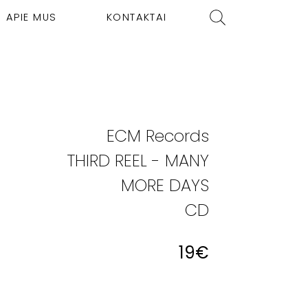
APIE MUS
KONTAKTAI
ECM Records
THIRD REEL - MANY
MORE DAYS
CD
19
€