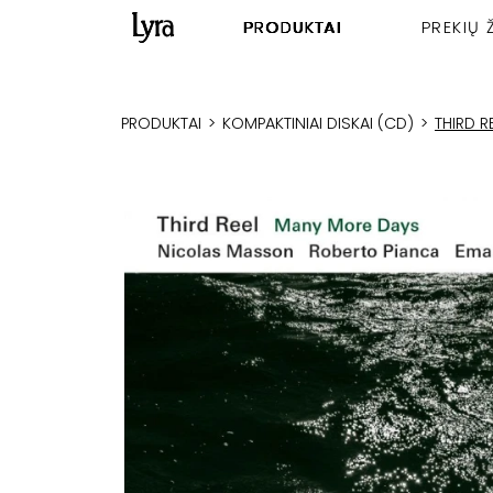
PRODUKTAI
PREKIŲ 
PRODUKTAI
>
KOMPAKTINIAI DISKAI (CD)
>
THIRD 