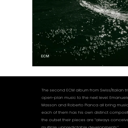
The second ECM album from Swiss/Italian trio
open-plan music to the next level. Emanuel
Masson and Roberto Pianca all bring music 
each of them has his own distinct composit
the outset their pieces are “always conceiv
multiple, unpredictable developments.”