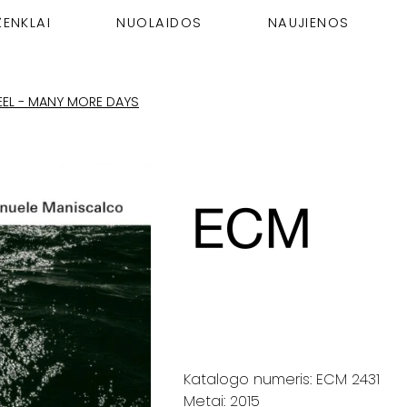
ŽENKLAI
NUOLAIDOS
NAUJIENOS
REEL - MANY MORE DAYS
Katalogo numeris: ECM 2431
Metai: 2015