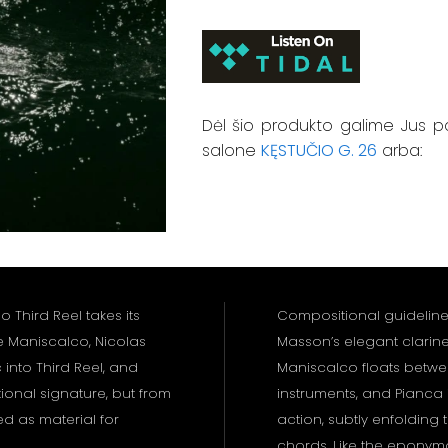
Dėl šio produkto galime Jus p
salone
KĘSTUČIO G. 26
arba:
 Third Reel takes its
Compositional guidelines 
e Maniscalco, Nicolas
Masson’s elegant clarin
into Third Reel, and
Maniscalco floats betwee
ional signature, but from
instruments, and Pianca i
ed as material for
action, subtly enfolding 
chords. Like the epony