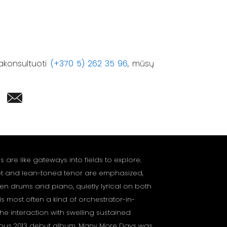
akonsultuoti
(+370 5) 262 35 96
, mūsų
are like gateways into fields to explore.
et and lean-toned tenor are emphasized,
n drums and piano, quietly lyrical on both
s most often a kind of orchestrator-in-
the interaction with swelling sustained
mous 2013 debut album, Many More Days was