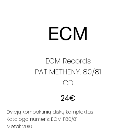
ECM Records
PAT METHENY: 80/81
CD
24
€
Dviejų kompaktinių diskų komplektas
Katalogo numeris: ECM 1180/81
Metai: 2010