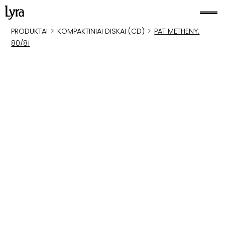
PRODUKTAI
>
KOMPAKTINIAI DISKAI (CD)
>
PAT METHENY:
80/81