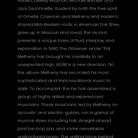
Haden, Dewey Redman, Michael Brecker and
Jack DeJohnette. Guided by both the free spirit
of Ornette Coleman and Metheny and Haden’s
shared Mid-Western roots in American folk (they
grew up in Missouri and Iowa), the record
presents a unique brew of fluid interplay and
exploration. In 1980 The Observer wrote: “Pat
Metheny has brought his creativity to an
unexpected high. 80/81 is a new direction. On
the album Metheny has recorded his most
sophisticated and improvisational music to
date. To accomplish this he has assembled a
group of highly skilled and experienced
musicians. These musicians, led by Metheny on
acoustic and electric guitars, run a gamut of
musical styles including folk, straight-ahead
post be-bop jazz, and some remarkable
unstructured music. The uniting force behind