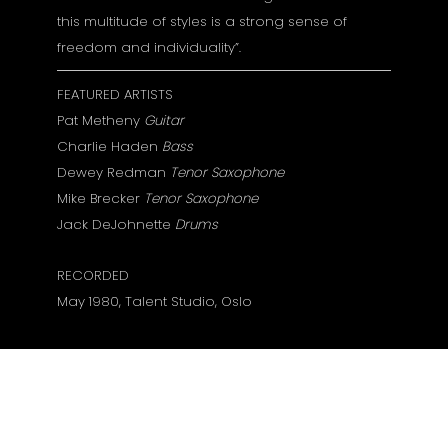
this multitude of styles is a strong sense of
freedom and individuality”.
FEATURED ARTISTS
Pat Metheny
Guitar
Charlie Haden
Bass
Dewey Redman
Tenor Saxophone
Mike Brecker
Tenor Saxophone
Jack DeJohnette
Drums
RECORDED
May 1980, Talent Studio, Oslo
Gamintojo puslapis:
Pat Metheny:
80/81