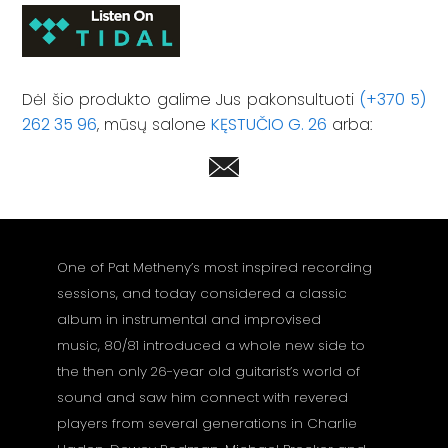
Dėl šio produkto galime Jus pakonsultuoti
(+370 5)
262 35 96
, mūsų salone
KĘSTUČIO G. 26
arba:
One of Pat Metheny’s most inspired recording
sessions, and today considered a classic
album in instrumental and improvised
music, 80/81 introduced a whole new side to
the then only 26-year old guitarist’s world of
sound and saw him connect with revered
players from several generations in Charlie