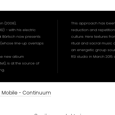
on (2008),
This approach has been 
2) – with his electric
reduction and repetition
k Bärtsch now presents
culture. Here textures fro
 (whose line-up overlaps
ritual and sacral music a
an energetic group sou
 the new album
RSI studio in March 201
t), is at the source of
ing.
's Mobile - Continuum