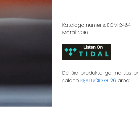
Katalogo numeris: ECM 2464
Metai: 2016
Dėl šio produkto galime Jus p
salone
KĘSTUČIO G. 26
arba: