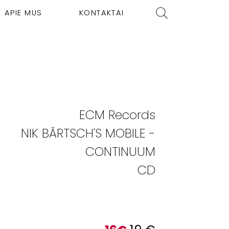
APIE MUS
KONTAKTAI
ECM Records
NIK BÄRTSCH'S MOBILE -
CONTINUUM
CD