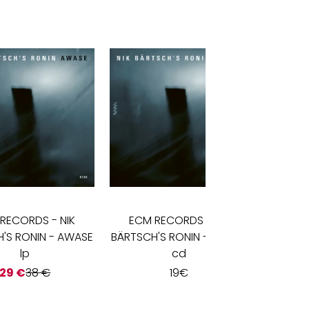
 RECORDS
-
NIK
ECM RECORDS
-
NIK
ECM
'S RONIN - AWASE
BÄRTSCH'S RONIN - AWASE
BÄRTSC
lp
cd
29
€
38
€
19
€