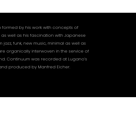
formed by his work with concepts of
 as well as his fascination with Japanese
m jazz, funk, new music, minimal as well as
re organically interwoven in the service of
nd. Continuum was recorded at Lugano’s
5 and produced by Manfred Eicher.