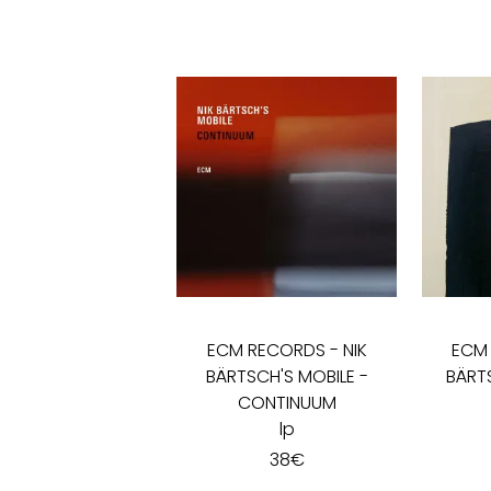
ECM RECORDS
-
NIK
ECM
BÄRTSCH'S MOBILE -
BÄRT
CONTINUUM
lp
38
€