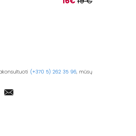
16
€
19
€
akonsultuoti
(+370 5) 262 35 96
, mūsų