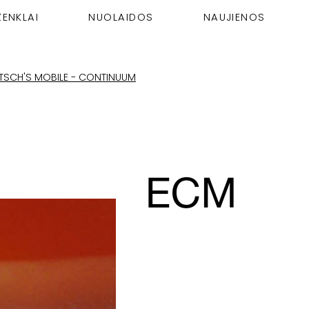
ŽENKLAI
NUOLAIDOS
NAUJIENOS
RTSCH'S MOBILE - CONTINUUM