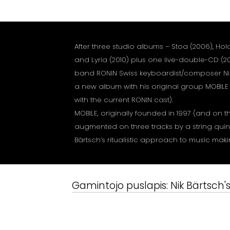
After three studio albums – Stoa (2006), Hol
and Lyria (2010) plus one live-double-CD (201
band RONIN Swiss keyboardist/composer Ni
a new album with his original group MOBILE
with the current RONIN cast).
MOBILE, originally founded in 1997 (and on
augmented on three tracks by a string quinte
Bärtsch’s ritualistic approach to music mak
Gamintojo puslapis:
Nik Bärtsch