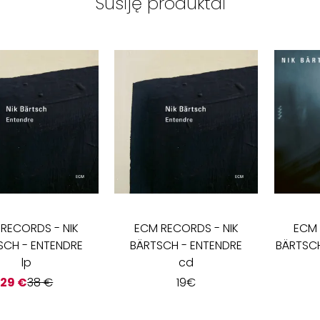
Susiję produktai
 RECORDS
-
NIK
ECM RECORDS
-
NIK
ECM
SCH - ENTENDRE
BÄRTSCH - ENTENDRE
BÄRTSCH
lp
cd
29
€
38
€
19
€