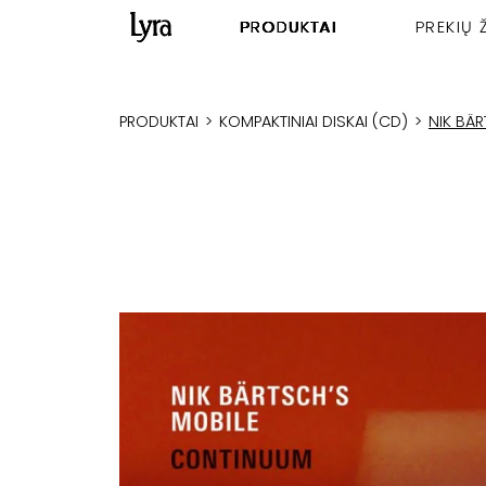
PRODUKTAI
PREKIŲ 
PRODUKTAI
>
KOMPAKTINIAI DISKAI (CD)
>
NIK BÄ