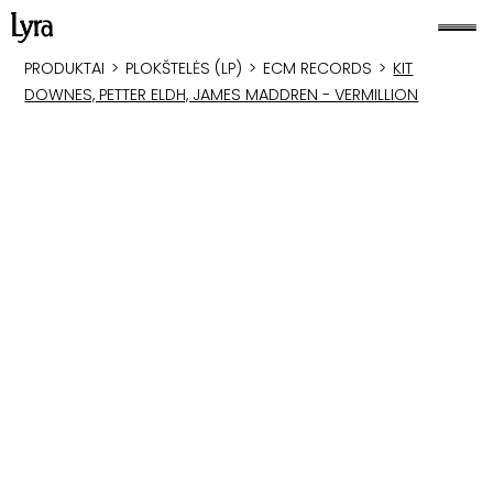
PRODUKTAI
>
PLOKŠTELĖS (LP)
>
ECM RECORDS
>
KIT
DOWNES, PETTER ELDH, JAMES MADDREN - VERMILLION