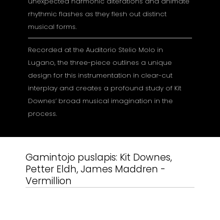
unexpected harmonic alterations and animate
rhythmic flashes as they flesh out distinct
musical forms.
Recorded at the Auditorio Stelio Molo in
Lugano, the three-piece outlines a unique
design for this instrumentation in clear-cut
interplay and creates a profound study of Kit
Downes’ broad musical imagination in the
process.
Gamintojo puslapis:
Kit Downes,
Petter Eldh, James Maddren -
Vermillion