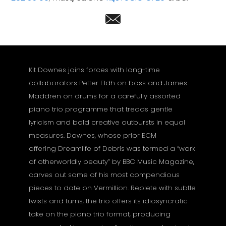
Kit Downes joins forces with long-time
collaborators Petter Eldh on bass and James
Maddren on drums for a carefully assorted
piano trio programme that treads gentle
lyricism and bold creative outbursts in equal
measures. Downes, whose prior ECM
offering Dreamlife of Debris was termed a “work
of otherworldly beauty” by BBC Music Magazine,
carves out some of his most compendious
pieces to date on Vermillion. Replete with subtle
twists and turns, the trio offers its idiosyncratic
take on the piano trio format, producing