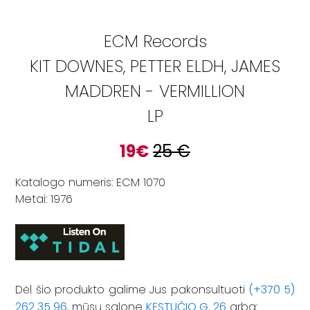
ECM Records
KIT DOWNES, PETTER ELDH, JAMES
MADDREN - VERMILLION
LP
19
€
25
€
Katalogo numeris: ECM 1070
Metai: 1976
Dėl šio produkto galime Jus pakonsultuoti
(+370 5)
262 35 96
, mūsų salone
KĘSTUČIO G. 26
arba: