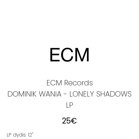
ECM Records
DOMINIK WANIA - LONELY SHADOWS
LP
25
€
LP dydis: 12"