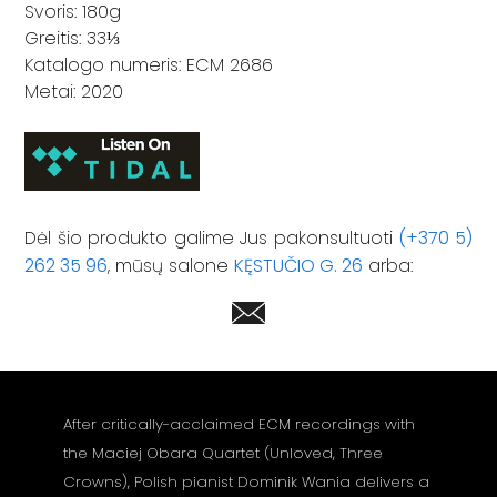
Svoris: 180g
Greitis: 33⅓
Katalogo numeris: ECM 2686
Metai: 2020
Dėl šio produkto galime Jus pakonsultuoti
(+370 5)
262 35 96
, mūsų salone
KĘSTUČIO G. 26
arba:
After critically-acclaimed ECM recordings with
the Maciej Obara Quartet (Unloved, Three
Crowns), Polish pianist Dominik Wania delivers a