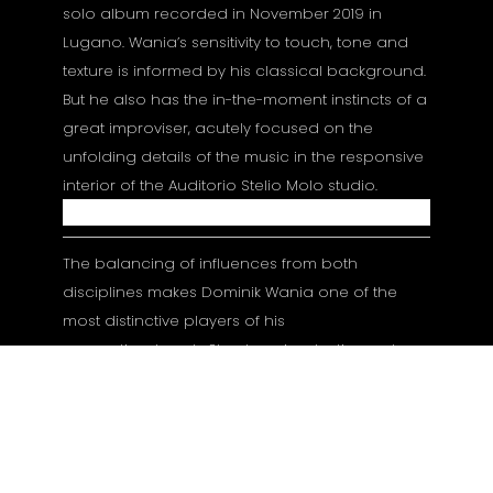
solo album recorded in November 2019 in
Lugano. Wania’s sensitivity to touch, tone and
texture is informed by his classical background.
But he also has the in-the-moment instincts of a
great improviser, acutely focused on the
unfolding details of the music in the responsive
interior of the Auditorio Stelio Molo studio.
The balancing of influences from both
disciplines makes Dominik Wania one of the
most distinctive players of his
generation. Lonely Shadows is a testimony to
his creative originality as well as a significant
addition to ECM’s celebrated line of solo piano
recordings. Produced by Manfred Eicher.