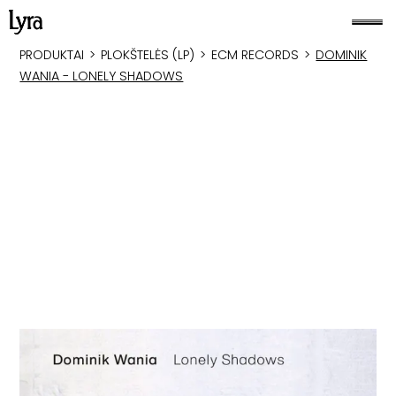
PRODUKTAI
>
PLOKŠTELĖS (LP)
>
ECM RECORDS
>
DOMINIK
WANIA - LONELY SHADOWS