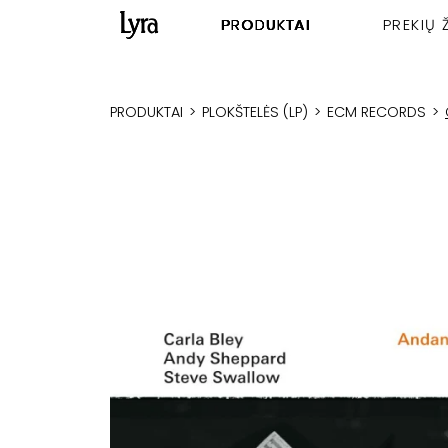
PRODUKTAI
PREKIŲ 
PRODUKTAI
>
PLOKŠTELĖS (LP)
>
ECM RECORDS
>