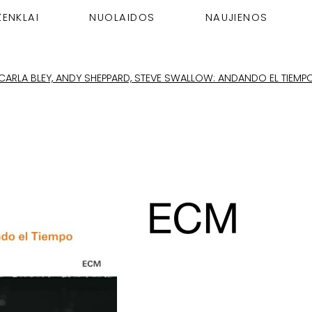
ŽENKLAI
NUOLAIDOS
NAUJIENOS
CARLA BLEY, ANDY SHEPPARD, STEVE SWALLOW: ANDANDO EL TIEMP