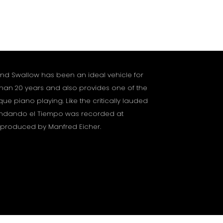
and Swallow has been an ideal vehicle for
 than 20 years and also provides one of the
que piano playing. Like the critically lauded
 Andando el Tiempo was recorded at
 produced by Manfred Eicher.