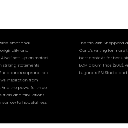
wide emotional
The trio with Sheppard 
originality and
Carla’s writing for more
 Alive!” sets up animated
best contexts for her uni
 striking statements
ECM album Trios (2012),
 Sheppard’s soprano sax.
Lugano’s RSI Studio and
aws inspiration from
 And the powerful three
 trials and tribulations
h sorrow to hopefulness