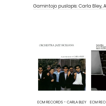
Gamintojo puslapis:
Carla Bley,
ECM RECORDS
-
CARLA BLEY
ECM RE