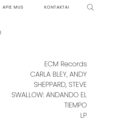
APIE MUS
KONTAKTAI
O
ECM Records
CARLA BLEY, ANDY
SHEPPARD, STEVE
SWALLOW: ANDANDO EL
TIEMPO
LP