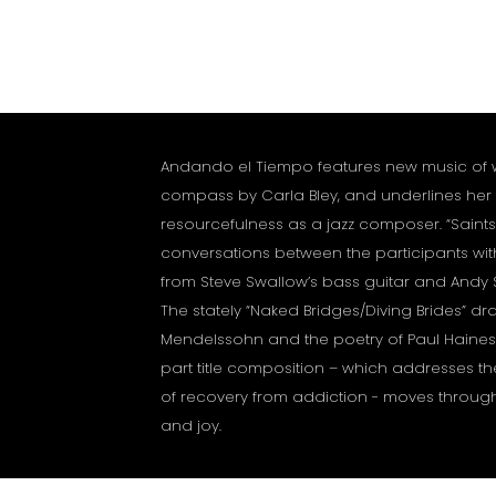
Andando el Tiempo features new music of 
compass by Carla Bley, and underlines her 
resourcefulness as a jazz composer. “Saints
conversations between the participants with
from Steve Swallow’s bass guitar and Andy
The stately “Naked Bridges/Diving Brides” dr
Mendelssohn and the poetry of Paul Haines.
part title composition – which addresses the
of recovery from addiction - moves throug
and joy.