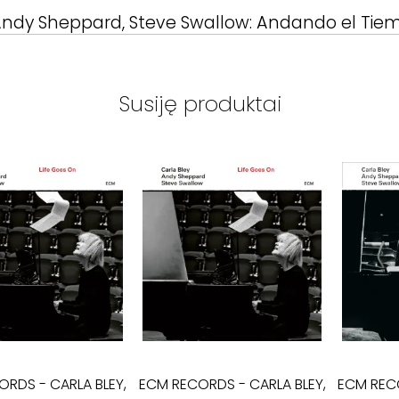
 Andy Sheppard, Steve Swallow: Andando el Tie
Susiję produktai
CORDS
-
CARLA BLEY,
ECM RECORDS
-
CARLA BLEY,
ECM REC