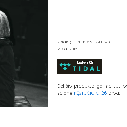
Katalogo numeris: ECM 2487
Metai: 2016
Dėl šio produkto galime Jus p
salone
KĘSTUČIO G. 26
arba: