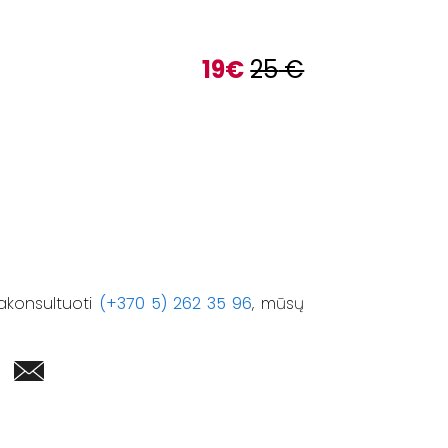
19
€
25
€
akonsultuoti
(+370 5) 262 35 96
, mūsų