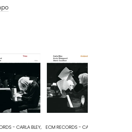
mpo
ORDS
-
CARLA BLEY,
ECM RECORDS
-
CARLA BLEY,
ECM 