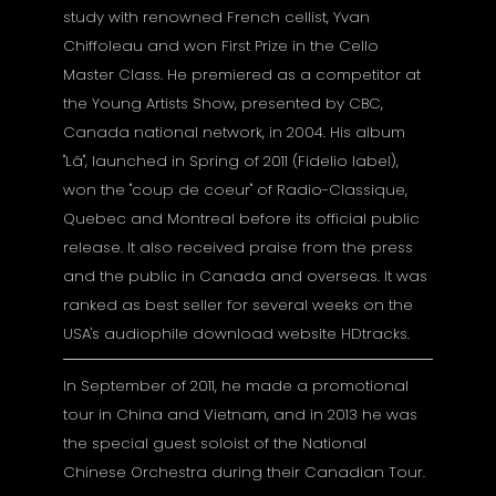
study with renowned French cellist, Yvan
Chiffoleau and won First Prize in the Cello
Master Class. He premiered as a competitor at
the Young Artists Show, presented by CBC,
Canada national network, in 2004. His album
"Lâ", launched in Spring of 2011 (Fidelio label),
won the "coup de coeur" of Radio-Classique,
Quebec and Montreal before its official public
release. It also received praise from the press
and the public in Canada and overseas. It was
ranked as best seller for several weeks on the
USA's audiophile download website HDtracks.
In September of 2011, he made a promotional
tour in China and Vietnam, and in 2013 he was
the special guest soloist of the National
Chinese Orchestra during their Canadian Tour.