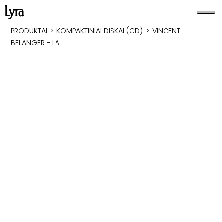
PRODUKTAI
>
KOMPAKTINIAI DISKAI (CD)
>
VINCENT
BELANGER - LA