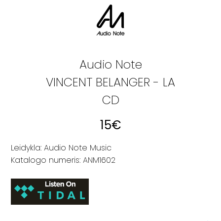
Audio Note
VINCENT BELANGER - LA
CD
15
€
Leidykla: Audio Note Music
Katalogo numeris: ANM1602