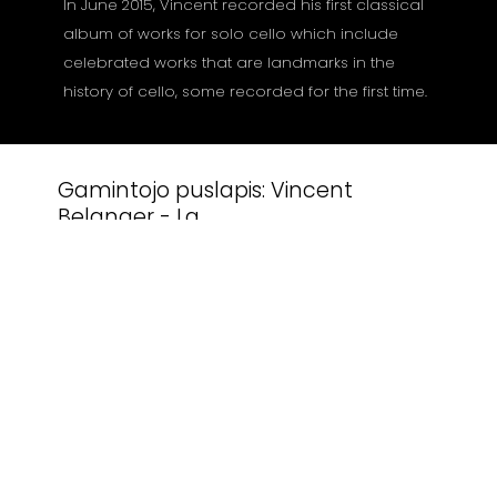
In June 2015, Vincent recorded his first classical
album of works for solo cello which include
celebrated works that are landmarks in the
history of cello, some recorded for the first time.
Gamintojo puslapis:
Vincent
Belanger - La
Susiję produktai