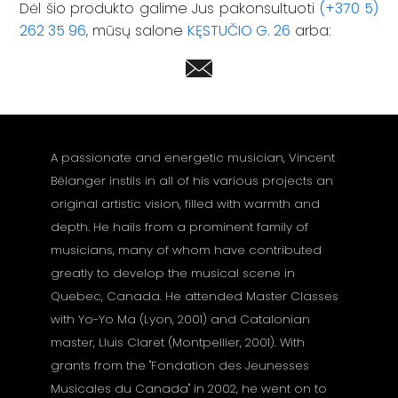
Dėl šio produkto galime Jus pakonsultuoti
(+370 5)
262 35 96
, mūsų salone
KĘSTUČIO G. 26
arba:
A passionate and energetic musician, Vincent
Bélanger instils in all of his various projects an
original artistic vision, filled with warmth and
depth. He hails from a prominent family of
musicians, many of whom have contributed
greatly to develop the musical scene in
Quebec, Canada. He attended Master Classes
with Yo-Yo Ma (Lyon, 2001) and Catalonian
master, Lluis Claret (Montpellier, 2001). With
grants from the "Fondation des Jeunesses
Musicales du Canada" in 2002, he went on to