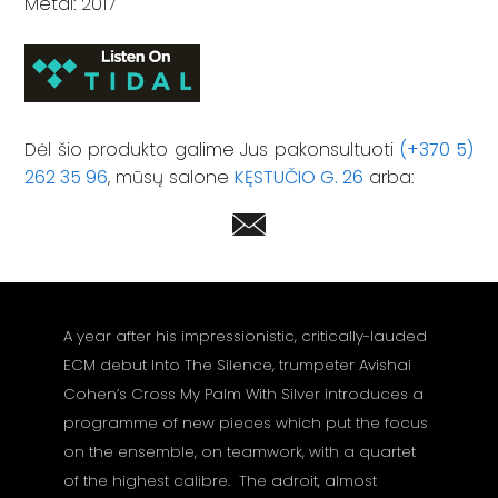
Metai: 2017
Dėl šio produkto galime Jus pakonsultuoti
(+370 5)
262 35 96
, mūsų salone
KĘSTUČIO G. 26
arba:
A year after his impressionistic, critically-lauded
ECM debut Into The Silence, trumpeter Avishai
Cohen’s Cross My Palm With Silver introduces a
programme of new pieces which put the focus
on the ensemble, on teamwork, with a quartet
of the highest calibre. The adroit, almost