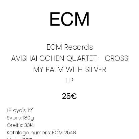
ECM Records
AVISHAI COHEN QUARTET - CROSS
MY PALM WITH SILVER
LP
25
€
LP dydis: 12"
Svoris: 180g
Greitis: 33⅓
Katalogo numeris: ECM 2548