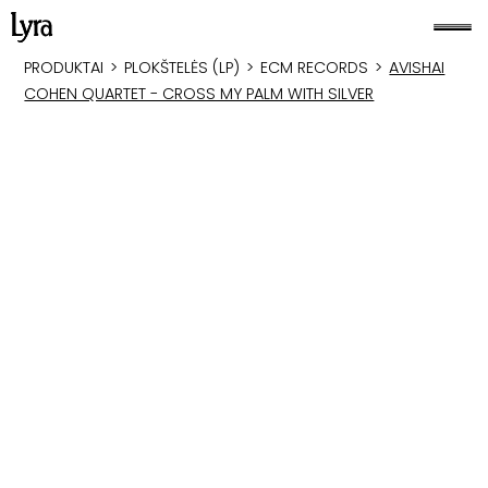
PRODUKTAI
>
PLOKŠTELĖS (LP)
>
ECM RECORDS
>
AVISHAI
COHEN QUARTET - CROSS MY PALM WITH SILVER