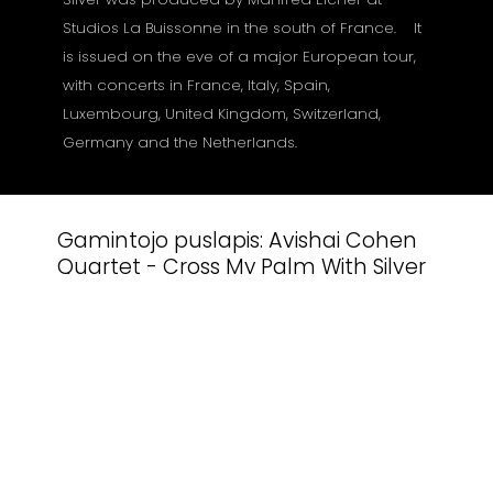
Studios La Buissonne in the south of France. It
is issued on the eve of a major European tour,
with concerts in France, Italy, Spain,
Luxembourg, United Kingdom, Switzerland,
Germany and the Netherlands.
Gamintojo puslapis:
Avishai Cohen
Quartet - Cross My Palm With Silver
Susiję produktai