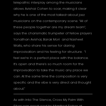
telepathic interplay among the musicians
allows Avishai Cohen to soar, making it clear
why he is one of the most talked-about jazz
musicians on the contemporary scene. “All of
these people together are my dream team”,
says the charismatic trumpeter of fellow players
Yonathan Avishai, Barak Mori and Nasheet
Waits, who share his sense for daring
improvisation and his feeling for structure. “I
feel we’re in a perfect place with the balance.
It’s open and there’s so much room for the
improvisation to take the music any place we
can. At the same time the composition is very
specific and the vibe is very direct and thought
about.”
As with Into The Silence, Cross My Palm With
Silver was produced by Manfred Eicher at