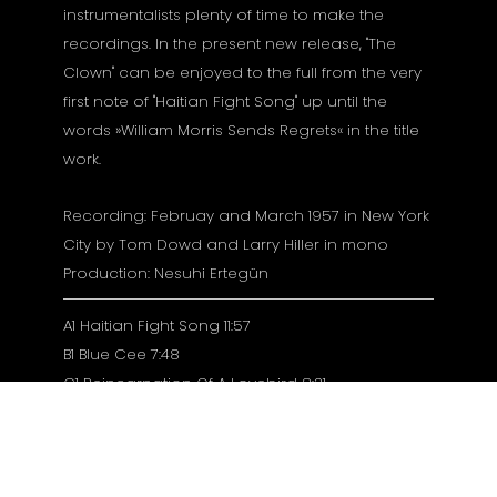
instrumentalists plenty of time to make the
recordings. In the present new release, "The
Clown" can be enjoyed to the full from the very
first note of "Haitian Fight Song" up until the
words »William Morris Sends Regrets« in the title
work.
Recording: Februay and March 1957 in New York
City by Tom Dowd and Larry Hiller in mono
Production: Nesuhi Ertegün
A1 Haitian Fight Song 11:57
B1 Blue Cee 7:48
C1 Reincarnation Of A Lovebird 8:31
D1 The Clown 12:29