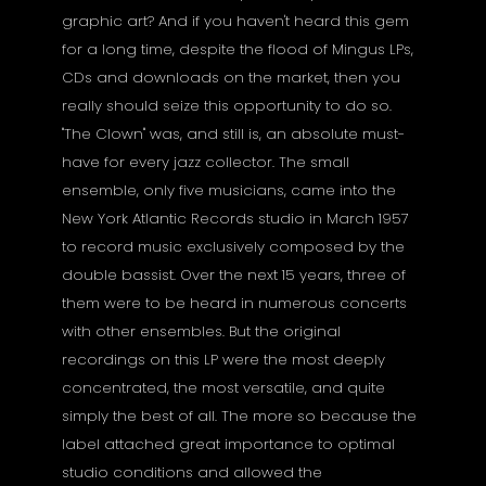
graphic art? And if you haven't heard this gem
for a long time, despite the flood of Mingus LPs,
CDs and downloads on the market, then you
really should seize this opportunity to do so.
"The Clown" was, and still is, an absolute must-
have for every jazz collector. The small
ensemble, only five musicians, came into the
New York Atlantic Records studio in March 1957
to record music exclusively composed by the
double bassist. Over the next 15 years, three of
them were to be heard in numerous concerts
with other ensembles. But the original
recordings on this LP were the most deeply
concentrated, the most versatile, and quite
simply the best of all. The more so because the
label attached great importance to optimal
studio conditions and allowed the