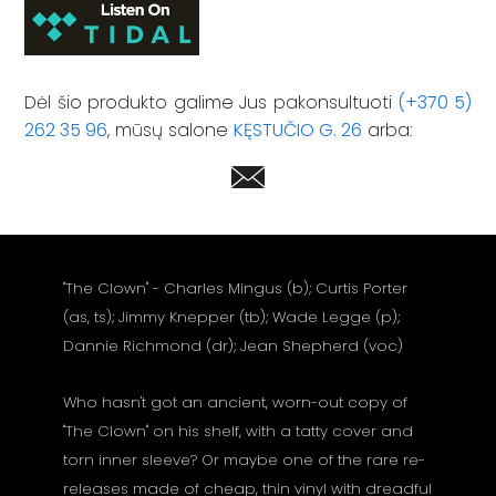
Dėl šio produkto galime Jus pakonsultuoti
(+370 5)
262 35 96
, mūsų salone
KĘSTUČIO G. 26
arba:
"The Clown" - Charles Mingus (b); Curtis Porter
(as, ts); Jimmy Knepper (tb); Wade Legge (p);
Dannie Richmond (dr); Jean Shepherd (voc)
Who hasn't got an ancient, worn-out copy of
"The Clown" on his shelf, with a tatty cover and
torn inner sleeve? Or maybe one of the rare re-
releases made of cheap, thin vinyl with dreadful