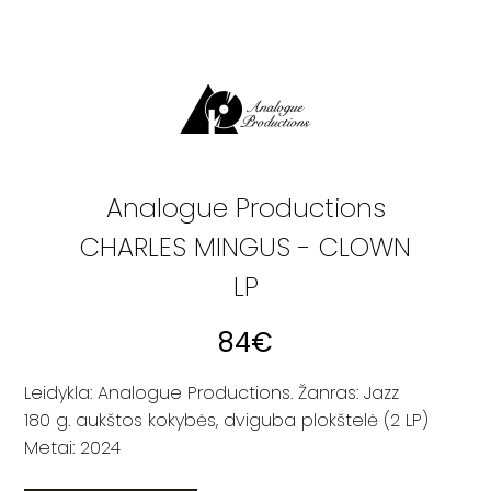
Analogue Productions
CHARLES MINGUS - CLOWN
LP
84
€
Leidykla: Analogue Productions. Žanras: Jazz
180 g. aukštos kokybės, dviguba plokštelė (2 LP)
Metai: 2024