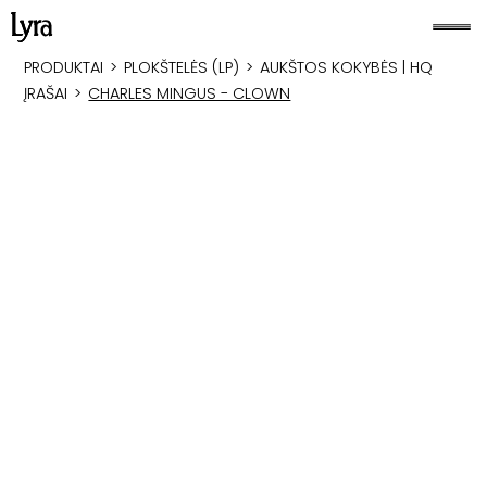
PRODUKTAI
>
PLOKŠTELĖS (LP)
>
AUKŠTOS KOKYBĖS | HQ
ĮRAŠAI
>
CHARLES MINGUS - CLOWN